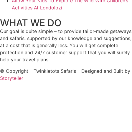
Allow Your Kids To Explore The Wild With Children’s
Activities At Londolozi
WHAT WE DO
Our goal is quite simple – to provide tailor-made getaways
and safaris, supported by our knowledge and suggestions,
at a cost that is generally less. You will get complete
protection and 24/7 customer support that you will surely
help your travel plans.
© Copyright – Twinkletots Safaris – Designed and Built by
Storyteller