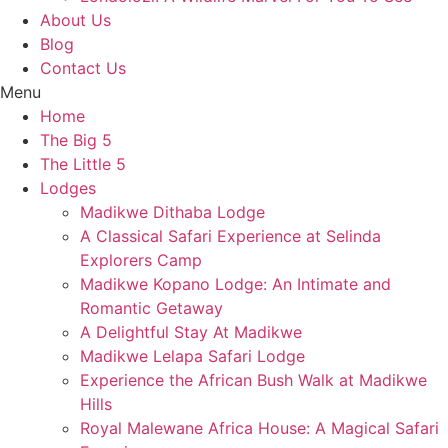
About Us
Blog
Contact Us
Menu
Home
The Big 5
The Little 5
Lodges
Madikwe Dithaba Lodge
A Classical Safari Experience at Selinda
Explorers Camp
Madikwe Kopano Lodge: An Intimate and
Romantic Getaway​
A Delightful Stay At Madikwe
Madikwe Lelapa Safari Lodge
Experience the African Bush Walk at Madikwe
Hills
Royal Malewane Africa House: A Magical Safari