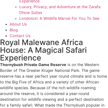
Experience
Luxury, Privacy, and Adventure at the Zarafa
Dhow Suites​
Londolozi: A Wildlife Marvel For You To See
About Us
Blog
Contact Us
Royal Malewane Africa
House: A Magical Safari
Experience
Thornybush Private Game Reserve
is on the Western
Border of The Greater Kruger National Park. The game
reserve has a near perfect year round climate and is home
to the Big Five of Africa and a variety of other African
wildlife species. Because of the rich wildlife roaming
around the reserve, it is considered a year-round
destination for wildlife viewing and a perfect destination
for a family safari. What made the Thornybush popular in