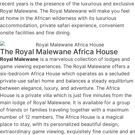
recent years is the presence of the luxurious and exclusive
Royal Malewane. The Royal Malewane will make you feel
at home in the African wilderness with its luxurious
accommodation, private safari experience, convenient
onsite facilities and fine dining.
The Royal Malewane Africa House
Royal Malewane
is a marvelous collection of lodges and
game viewing experiences. The Royal Malewane offers a
six-bedroom Africa House which operates as a secluded
private-use safari home and balances a steady equilibrium
between elegance, luxury, and adventure. The Africa
House is a private villa which is just five minutes from the
main lodge of Royal Malewane. It is available for a group
of friends or families traveling together with a maximum
number of 12 members. The Africa House is a magical
place to stay, with its personalized beautiful design,
extraordinary game viewing, exquisitely fine cuisine and an