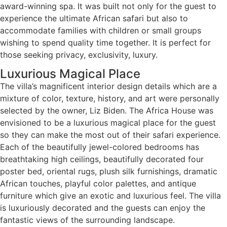
award-winning spa. It was built not only for the guest to
experience the ultimate African safari but also to
accommodate families with children or small groups
wishing to spend quality time together. It is perfect for
those seeking privacy, exclusivity, luxury.
Luxurious Magical Place
The villa’s magnificent interior design details which are a
mixture of color, texture, history, and art were personally
selected by the owner, Liz Biden. The Africa House was
envisioned to be a luxurious magical place for the guest
so they can make the most out of their safari experience.
Each of the beautifully jewel-colored bedrooms has
breathtaking high ceilings, beautifully decorated four
poster bed, oriental rugs, plush silk furnishings, dramatic
African touches, playful color palettes, and antique
furniture which give an exotic and luxurious feel. The villa
is luxuriously decorated and the guests can enjoy the
fantastic views of the surrounding landscape.