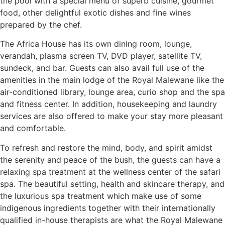
the pool with a special menu of superb cuisine, gourmet
food, other delightful exotic dishes and fine wines
prepared by the chef.
The Africa House has its own dining room, lounge,
verandah, plasma screen TV, DVD player, satellite TV,
sundeck, and bar. Guests can also avail full use of the
amenities in the main lodge of the Royal Malewane like the
air-conditioned library, lounge area, curio shop and the spa
and fitness center. In addition, housekeeping and laundry
services are also offered to make your stay more pleasant
and comfortable.
To refresh and restore the mind, body, and spirit amidst
the serenity and peace of the bush, the guests can have a
relaxing spa treatment at the wellness center of the safari
spa. The beautiful setting, health and skincare therapy, and
the luxurious spa treatment which make use of some
indigenous ingredients together with their internationally
qualified in-house therapists are what the Royal Malewane