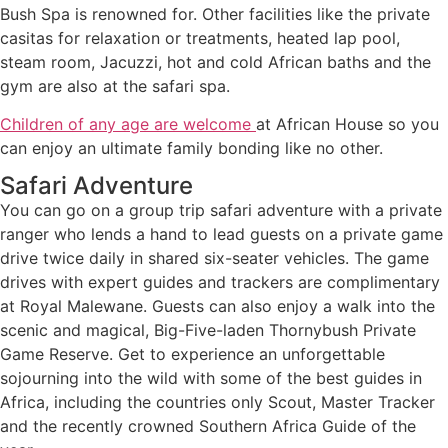
Bush Spa is renowned for. Other facilities like the private
casitas for relaxation or treatments, heated lap pool,
steam room, Jacuzzi, hot and cold African baths and the
gym are also at the safari spa.
Children of any age are welcome
at African House so you
can enjoy an ultimate family bonding like no other.
Safari Adventure
You can go on a group trip safari adventure with a private
ranger who lends a hand to lead guests on a private game
drive twice daily in shared six-seater vehicles. The game
drives with expert guides and trackers are complimentary
at Royal Malewane. Guests can also enjoy a walk into the
scenic and magical, Big-Five-laden Thornybush Private
Game Reserve. Get to experience an unforgettable
sojourning into the wild with some of the best guides in
Africa, including the countries only Scout, Master Tracker
and the recently crowned Southern Africa Guide of the