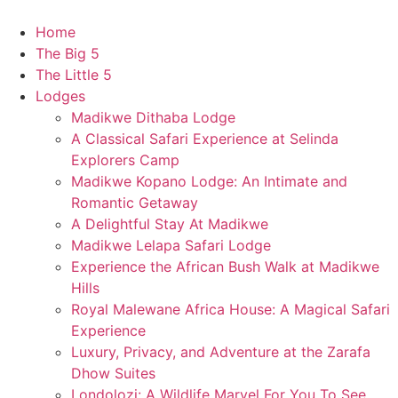
Skip
to
Home
content
The Big 5
The Little 5
Lodges
Madikwe Dithaba Lodge
A Classical Safari Experience at Selinda
Explorers Camp
Madikwe Kopano Lodge: An Intimate and
Romantic Getaway​
A Delightful Stay At Madikwe
Madikwe Lelapa Safari Lodge
Experience the African Bush Walk at Madikwe
Hills
Royal Malewane Africa House: A Magical Safari
Experience
Luxury, Privacy, and Adventure at the Zarafa
Dhow Suites​
Londolozi: A Wildlife Marvel For You To See