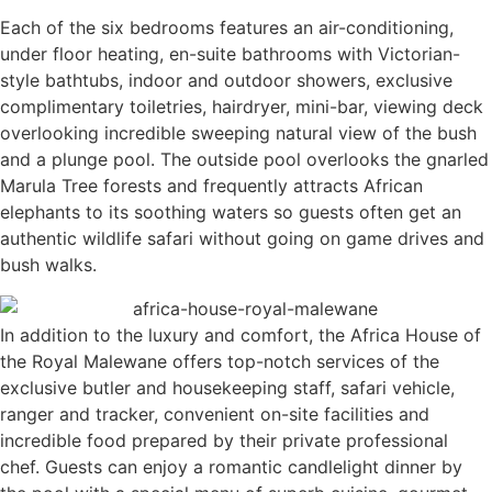
Each of the six bedrooms features an air-conditioning,
under floor heating, en-suite bathrooms with Victorian-
style bathtubs, indoor and outdoor showers, exclusive
complimentary toiletries, hairdryer, mini-bar, viewing deck
overlooking incredible sweeping natural view of the bush
and a plunge pool. The outside pool overlooks the gnarled
Marula Tree forests and frequently attracts African
elephants to its soothing waters so guests often get an
authentic wildlife safari without going on game drives and
bush walks.
In addition to the luxury and comfort, the Africa House of
the Royal Malewane offers top-notch services of the
exclusive butler and housekeeping staff, safari vehicle,
ranger and tracker, convenient on-site facilities and
incredible food prepared by their private professional
chef. Guests can enjoy a romantic candlelight dinner by