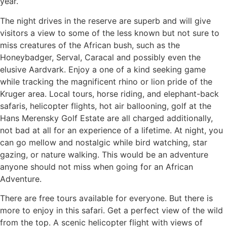
year.
The night drives in the reserve are superb and will give
visitors a view to some of the less known but not sure to
miss creatures of the African bush, such as the
Honeybadger, Serval, Caracal and possibly even the
elusive Aardvark. Enjoy a one of a kind seeking game
while tracking the magnificent rhino or lion pride of the
Kruger area. Local tours, horse riding, and elephant-back
safaris, helicopter flights, hot air ballooning, golf at the
Hans Merensky Golf Estate are all charged additionally,
not bad at all for an experience of a lifetime. At night, you
can go mellow and nostalgic while bird watching, star
gazing, or nature walking. This would be an adventure
anyone should not miss when going for an African
Adventure.
There are free tours available for everyone. But there is
more to enjoy in this safari. Get a perfect view of the wild
from the top. A scenic helicopter flight with views of