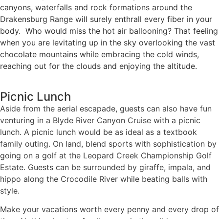
canyons, waterfalls and rock formations around the
Drakensburg Range will surely enthrall every fiber in your
body. Who would miss the hot air ballooning? That feeling
when you are levitating up in the sky overlooking the vast
chocolate mountains while embracing the cold winds,
reaching out for the clouds and enjoying the altitude.
Picnic Lunch
Aside from the aerial escapade, guests can also have fun
venturing in a Blyde River Canyon Cruise with a picnic
lunch. A picnic lunch would be as ideal as a textbook
family outing. On land, blend sports with sophistication by
going on a golf at the Leopard Creek Championship Golf
Estate. Guests can be surrounded by giraffe, impala, and
hippo along the Crocodile River while beating balls with
style.
Make your vacations worth every penny and every drop of