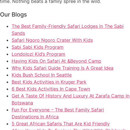
time. Nothing beats a family spree in the wild.
Our Blogs
The Best Family-Friendly Safari Lodges in The Sabi
Sands
Safari Ngoro Ngoro Crater With Kids
Sabi Sabi Kids Program
Londolozi Kid’s Program
Having Kids On Safari At &Beyond Camp
Why Kids Safari Guide Training Is A Great Idea
Kids Bush School In Seattle
Best Kids Activities in Kruger Park
6 Best Kids Activities In Cape Town
Get A Taste Of History And Luxury At Zarafa Camp In
Botswana
Fun For Everyone – The Best Family Safari
Destinations In Africa
5 Great African Safaris That Are Kid Friendly